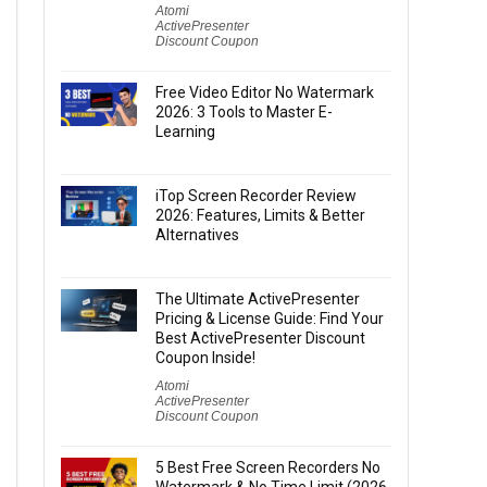
Atomi
ActivePresenter
Discount Coupon
Free Video Editor No Watermark
2026: 3 Tools to Master E-
Learning
iTop Screen Recorder Review
2026: Features, Limits & Better
Alternatives
The Ultimate ActivePresenter
Pricing & License Guide: Find Your
Best ActivePresenter Discount
Coupon Inside!
Atomi
ActivePresenter
Discount Coupon
5 Best Free Screen Recorders No