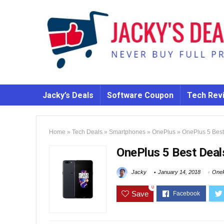
Jacky’s Deals
Software Coupon
Tech Rev
Home
»
Tech Deals
»
Smartphones
»
OnePlus
»
OnePlus 5 Best
OnePlus 5 Best Deal
Jacky
January 14, 2018
OneP
0
Save