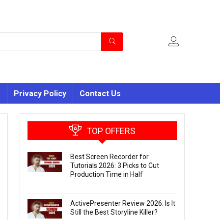
s
Privacy Policy
Contact Us
TOP OFFERS
Best Screen Recorder for
Tutorials 2026: 3 Picks to Cut
Production Time in Half
ActivePresenter Review 2026: Is It
Still the Best Storyline Killer?