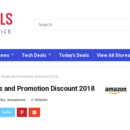
iews
Tech Deals
Today’s Deals
View All Store
 Deals and Promotion Discount 2018
s and Promotion Discount 2018
Amazon
lus
,
Smartphones