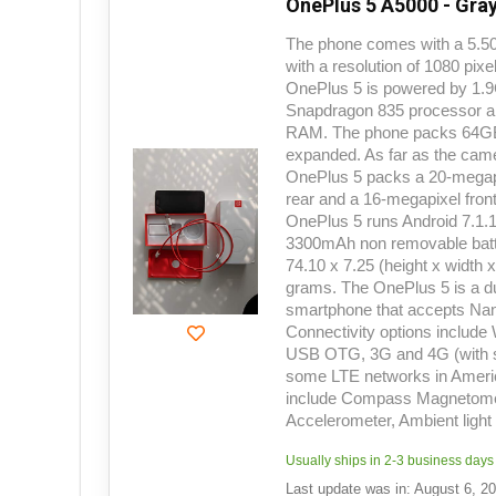
OnePlus 5 A5000 - Gray
The phone comes with a 5.50
with a resolution of 1080 pix
OnePlus 5 is powered by 1
Snapdragon 835 processor a
RAM. The phone packs 64GB o
expanded. As far as the cam
OnePlus 5 packs a 20-megap
rear and a 16-megapixel front
OnePlus 5 runs Android 7.1.
3300mAh non removable batte
74.10 x 7.25 (height x width 
grams. The OnePlus 5 is a
smartphone that accepts Na
Connectivity options include
USB OTG, 3G and 4G (with s
some LTE networks in Ameri
include Compass Magnetomet
Accelerometer, Ambient ligh
Usually ships in 2-3 business days
Last update was in: August 6, 2