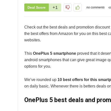
+1
Deal Score
no comments
Check out the best deals and promotion discount 
the best offers from Amazon for you on this best
websites.
This
OnePlus 5 smartphone
proved that it dese
android smartphones that can give great image qual
options for you.
We’ve rounded up
10 best offers for this smar
on daily basic. Whenever there is betters deals on 
OnePlus 5 best deals and prom