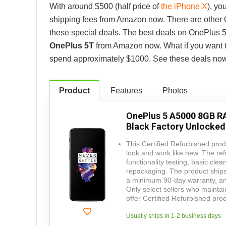
With around $500 (half price of
the iPhone X
), yo
shipping fees from Amazon now. There are other O
these special deals. The best deals on OnePlus 
OnePlus 5T
from Amazon now. What if you want 
spend approximately $1000. See these deals now
Product
Features
Photos
OnePlus 5 A5000 8GB R
Black Factory Unlocked
This Certified Refurbished produ
look and work like new. The ref
functionality testing, basic clea
repackaging. The product ships 
a minimum 90-day warranty, and
Only select sellers who mainta
offer Certified Refurbished p
Usually ships in 1-2 business days