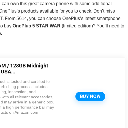
u can own this great camera phone with some additional
nePlus’s products available for you to check. Don’t miss
5T. From $614, you can choose OnePlus’s latest smartphone
to buy
OnePlus 5 STAR WAR
(limited edition)? You’ll need to
.
AM / 128GB Midnight
 USA...
ct is tested and certified to
urbishing process includes
ning, inspection, and
BUY NOW
with all relevant accessories,
 may arrive in a generic box.
in a high performance bar may
roducts on Amazon.com