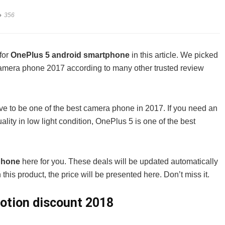
356
for
OnePlus 5 android smartphone
in this article. We picked
 camera phone 2017 according to many other trusted review
rve to be one of the best camera phone in 2017. If you need an
ity in low light condition, OnePlus 5 is one of the best
tphone
here for you. These deals will be updated automatically
this product, the price will be presented here. Don’t miss it.
otion discount 2018