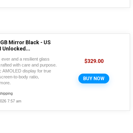
GB Mirror Black - US
 Unlocked...
 ever and a resilient glass
$
329.00
rafted with care and purpose.
ic AMOLED display for true
creen-to-body ratio,
BUY NOW
 more.
shipping
2026 7:57 am