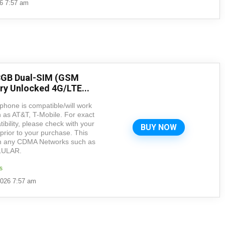
26 7:57 am
8GB Dual-SIM (GSM
ry Unlocked 4G/LTE...
hone is compatible/will work
as AT&T, T-Mobile. For exact
ility, please check with your
BUY NOW
prior to your purchase. This
 any CDMA Networks such as
LULAR.
s
2026 7:57 am