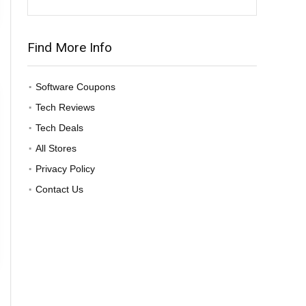
Find More Info
Software Coupons
Tech Reviews
Tech Deals
All Stores
Privacy Policy
Contact Us