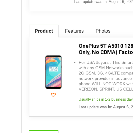
Last update was in: August 6, 20
Product
Features
Photos
OnePlus 5T A5010 12
Only, No CDMA) Facto
For USA Buyers : This Smartp
with any GSM Networks such 
2G GSM, 3G, 4G/LTE compatib
network provider in advance 
phone WILL NOT WORK with
VERIZON, SPRINT, US CEL
Usually ships in 1-2 business day
Last update was in: August 6, 