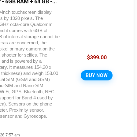
 - 6GB RAM + 64 GB -...
-inch touchscreen display
els by 1920 pixels. The
.9GHz octa-core Qualcomm
nd it comes with 6GB of
f internal storage cannot be
eras are concerned, the
ixel primary camera on the
 shooter for selfies. The
$
399.00
1 and is powered by a
ry. It measures 154.20 x
x thickness) and weigh 153.00
BUY NOW
 dual SIM (GSM and GSM)
no-SIM and Nano-SIM.
 Wi-Fi, GPS, Bluetooth, NFC,
upport for Band 4 used by
ca). Sensors on the phone
er, Proximity sensor,
t sensor and Gyroscope.
026 7:57 am