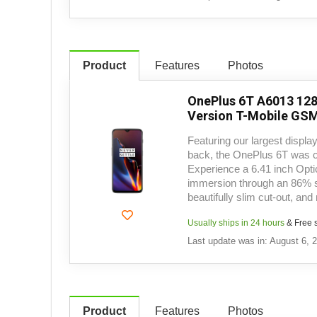
Product
Features
Photos
OnePlus 6T A6013 128
Version T-Mobile GSM
Featuring our largest display
back, the OnePlus 6T was c
Experience a 6.41 inch Opt
immersion through an 86% s
beautifully slim cut-out, and
Usually ships in 24 hours
& Free 
Last update was in: August 6, 
Product
Features
Photos