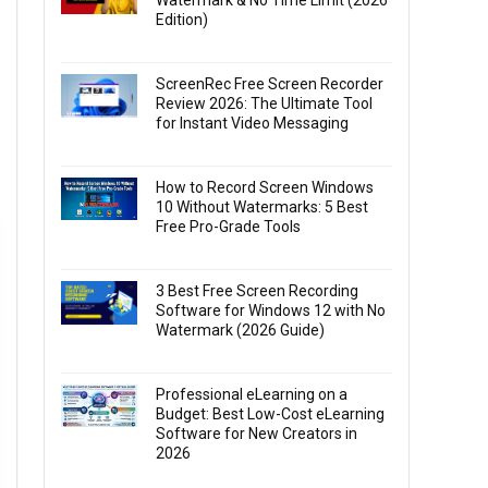
Watermark & No Time Limit (2026
Edition)
ScreenRec Free Screen Recorder
Review 2026: The Ultimate Tool
for Instant Video Messaging
How to Record Screen Windows
10 Without Watermarks: 5 Best
Free Pro-Grade Tools
3 Best Free Screen Recording
Software for Windows 12 with No
Watermark (2026 Guide)
Professional eLearning on a
Budget: Best Low-Cost eLearning
Software for New Creators in
2026