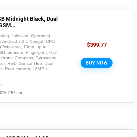
B Midnight Black, Dual
GSM...
del) Unlocked, Operating
Android 7.1.1 Nougat, CPU:
$
399.77
Octa-core, 10nm, up to
, Sensors: Fingerprint, Hall,
ectronic Compass, Gyroscope,
BUY NOW
nsor, RGB, Sensor Hub. Dual
hes. Rear camera: 16MP +
s
2026 7:57 am