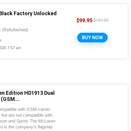
 Black Factory Unlocked
$
99.95
$
104.00
k (Refurbished)
BUY NOW
s
2026 7:57 am
en Edition HD1913 Dual
(GSM...
ompatible with GSM carrier
but are not compatible with
zon and Sprint. The McLaren
ro is the company's flagship