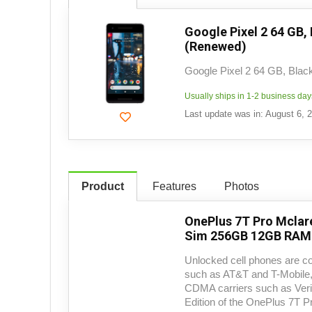
Google Pixel 2 64 GB,
(Renewed)
Google Pixel 2 64 GB, Blac
Usually ships in 1-2 business day
Last update was in: August 6, 
Product
Features
Photos
OnePlus 7T Pro Mclar
Sim 256GB 12GB RAM 
Unlocked cell phones are c
such as AT&T and T-Mobile, 
CDMA carriers such as Veri
Edition of the OnePlus 7T P