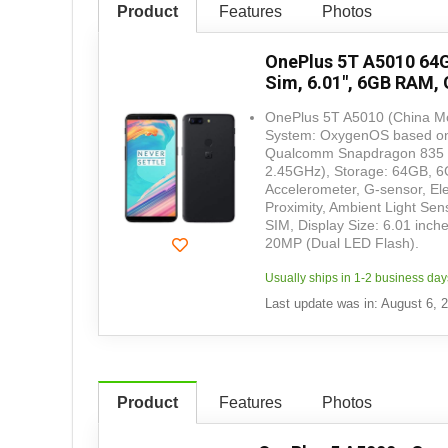
Product
Features
Photos
OnePlus 5T A5010 64G
Sim, 6.01", 6GB RAM, 
OnePlus 5T A5010 (China Mo
System: OxygenOS based on 
Qualcomm Snapdragon 835 (
2.45GHz), Storage: 64GB, 6GB
Accelerometer, G-sensor, El
Proximity, Ambient Light Se
SIM, Display Size: 6.01 inc
20MP (Dual LED Flash).
Usually ships in 1-2 business day
Last update was in: August 6, 
Product
Features
Photos