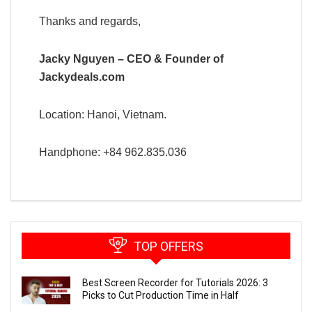
Thanks and regards,
Jacky Nguyen – CEO & Founder of
Jackydeals.com
Location: Hanoi, Vietnam.
Handphone: +84 962.835.036
TOP OFFERS
Best Screen Recorder for Tutorials 2026: 3
Picks to Cut Production Time in Half