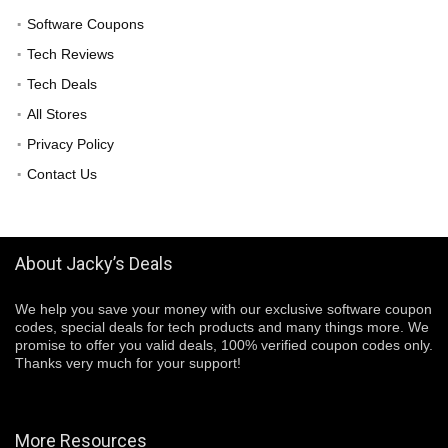
Software Coupons
Tech Reviews
Tech Deals
All Stores
Privacy Policy
Contact Us
About Jacky’s Deals
We help you save your money with our exclusive software coupon
codes, special deals for tech products and many things more. We
promise to offer you valid deals, 100% verified coupon codes only.
Thanks very much for your support!
More Resources