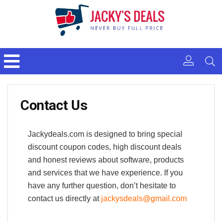
Contact Us
Jackydeals.com is designed to bring special
discount coupon codes, high discount deals
and honest reviews about software, products
and services that we have experience. If you
have any further question, don’t hesitate to
contact us directly at
jackysdeals@gmail.com