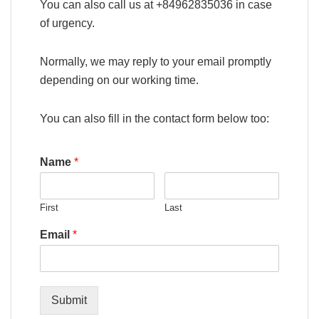
You can also call us at +84962835036 in case
of urgency.
Normally, we may reply to your email promptly
depending on our working time.
You can also fill in the contact form below too:
Name
*
First
Last
Email
*
Submit