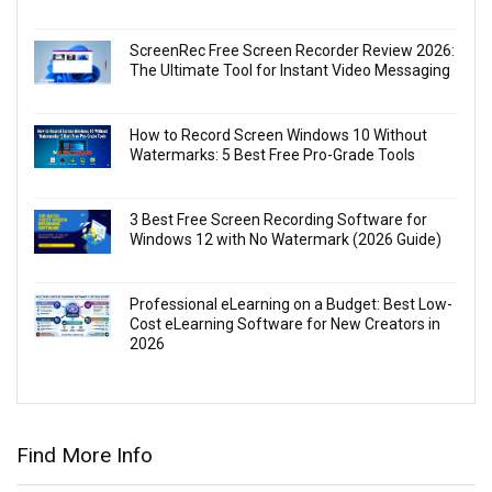
ScreenRec Free Screen Recorder Review 2026:
The Ultimate Tool for Instant Video Messaging
How to Record Screen Windows 10 Without
Watermarks: 5 Best Free Pro-Grade Tools
3 Best Free Screen Recording Software for
Windows 12 with No Watermark (2026 Guide)
Professional eLearning on a Budget: Best Low-
Cost eLearning Software for New Creators in
2026
Find More Info