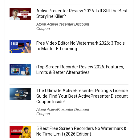
ActivePresenter Review 2026: Is It Still the Best
Storyline Killer?
Atomi ActivePresenter Discount
Coupon
Free Video Editor No Watermark 2026: 3 Tools
to Master E-Learning
iTop Screen Recorder Review 2026: Features,
Limits & Better Alternatives
The Ultimate ActivePresenter Pricing & License
Guide: Find Your Best ActivePresenter Discount
Coupon Inside!
Atomi ActivePresenter Discount
Coupon
5 Best Free Screen Recorders No Watermark &
No Time Limit (2026 Edition)