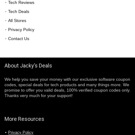
Tech Reviews
Tech Deals
All Stores
Privacy Policy
Contact Us
About Jacky’s Deals
We help you save your money with our exclusive software coupon
codes, special deals for tech products and many things more. We
promise to offer you valid deals, 100% verified coupon codes only.
Thanks very much for your support!
More Resources
Privacy Policy