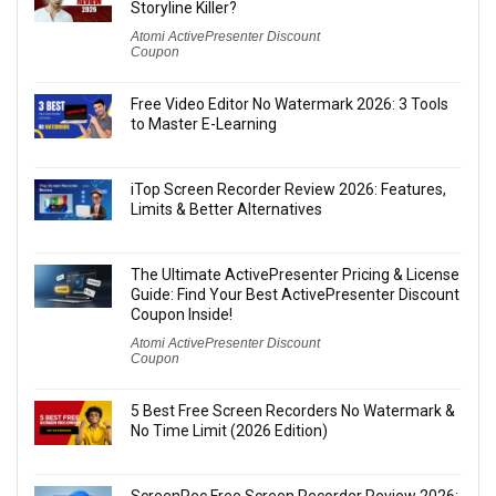
Storyline Killer?
Atomi ActivePresenter Discount
Coupon
Free Video Editor No Watermark 2026: 3 Tools
to Master E-Learning
iTop Screen Recorder Review 2026: Features,
Limits & Better Alternatives
The Ultimate ActivePresenter Pricing & License
Guide: Find Your Best ActivePresenter Discount
Coupon Inside!
Atomi ActivePresenter Discount
Coupon
5 Best Free Screen Recorders No Watermark &
No Time Limit (2026 Edition)