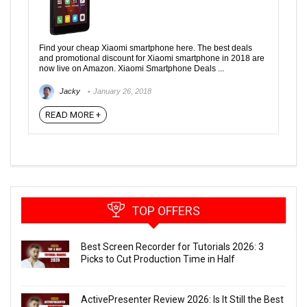
Find your cheap Xiaomi smartphone here. The best deals
and promotional discount for Xiaomi smartphone in 2018 are
now live on Amazon. Xiaomi Smartphone Deals ...
Jacky
January 26, 2018
READ MORE +
TOP OFFERS
Best Screen Recorder for Tutorials 2026: 3
Picks to Cut Production Time in Half
ActivePresenter Review 2026: Is It Still the Best