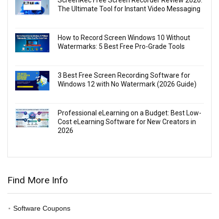
ScreenRec Free Screen Recorder Review 2026:
The Ultimate Tool for Instant Video Messaging
How to Record Screen Windows 10 Without
Watermarks: 5 Best Free Pro-Grade Tools
3 Best Free Screen Recording Software for
Windows 12 with No Watermark (2026 Guide)
Professional eLearning on a Budget: Best Low-
Cost eLearning Software for New Creators in
2026
Find More Info
Software Coupons