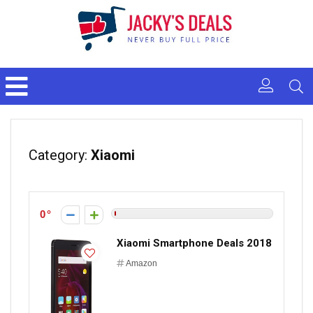
Category:
Xiaomi
0
Xiaomi Smartphone Deals 2018
Amazon