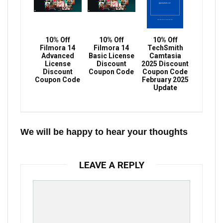
10% Off
10% Off
10% Off
Filmora 14
Filmora 14
TechSmith
Advanced
Basic License
Camtasia
License
Discount
2025 Discount
Discount
Coupon Code
Coupon Code
Coupon Code
February 2025
Update
We will be happy to hear your thoughts
LEAVE A REPLY