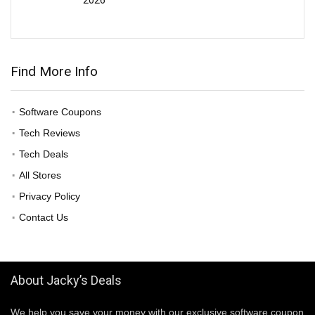
Find More Info
Software Coupons
Tech Reviews
Tech Deals
All Stores
Privacy Policy
Contact Us
About Jacky’s Deals
We help you save your money with our exclusive software coupon