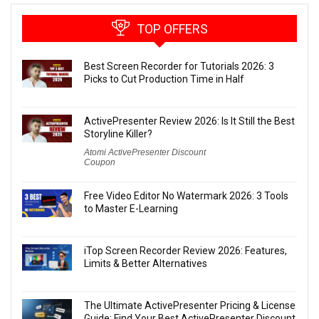
TOP OFFERS
Best Screen Recorder for Tutorials 2026: 3
Picks to Cut Production Time in Half
ActivePresenter Review 2026: Is It Still the Best
Storyline Killer?
Atomi ActivePresenter Discount
Coupon
Free Video Editor No Watermark 2026: 3 Tools
to Master E-Learning
iTop Screen Recorder Review 2026: Features,
Limits & Better Alternatives
The Ultimate ActivePresenter Pricing & License
Guide: Find Your Best ActivePresenter Discount