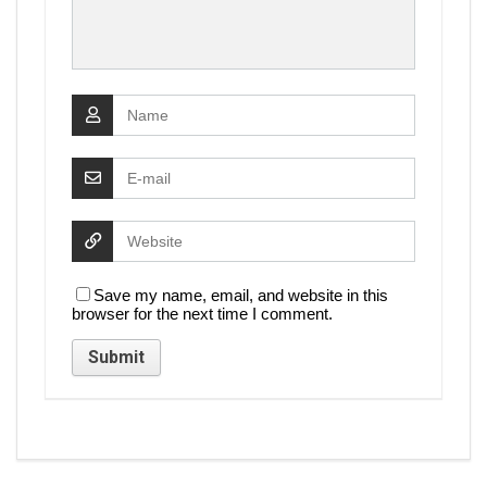
Save my name, email, and website in this
browser for the next time I comment.