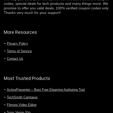
codes, special deals for tech products and many things more. We
promise to offer you valid deals, 100% verified coupon codes only.
Thanks very much for your support!
More Resources
Privacy Policy
Terms of Service
Contact Us
Most Trusted Products
ActivePresenter – Best Free Elearning Authoring Tool
TechSmith Camtasia
Filmora Video Editor
Sony Vegas Pro