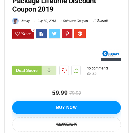
Package Lifetime Discount
Coupon 2019
Gilisoft
Jacky
July 30, 2018
Software Coupon
0
Save
no comments
0
Deal Score
89
59.99
79.99
BUY NOW
42188E0140