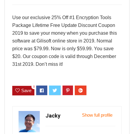
Use our exclusive 25% Off #1 Encryption Tools
Package Lifetime Free Update Discount Coupon
2019 to save your money when you purchase this
software at Gilisoft online store in 2019. Normal
price was $79.99. Now is only $59.99. You save
$20. Our coupon code is valid through December
31st 2019. Don’t miss it!
0
Save
Jacky
Show full profile