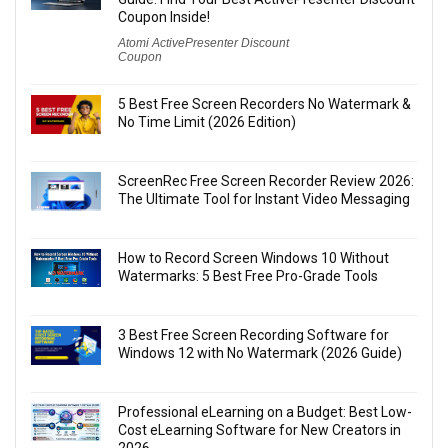
Coupon Inside!
Atomi ActivePresenter Discount
Coupon
5 Best Free Screen Recorders No Watermark &
No Time Limit (2026 Edition)
ScreenRec Free Screen Recorder Review 2026:
The Ultimate Tool for Instant Video Messaging
How to Record Screen Windows 10 Without
Watermarks: 5 Best Free Pro-Grade Tools
3 Best Free Screen Recording Software for
Windows 12 with No Watermark (2026 Guide)
Professional eLearning on a Budget: Best Low-
Cost eLearning Software for New Creators in
2026