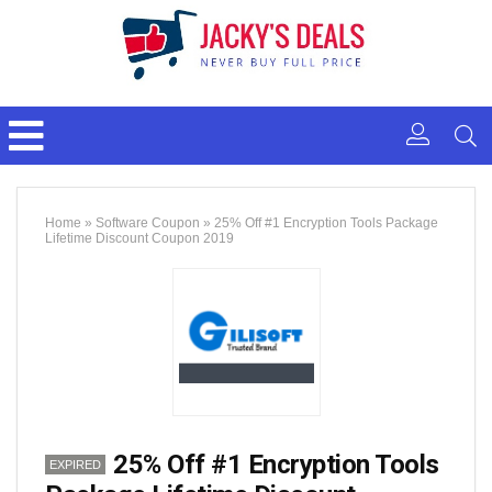
Home
»
Software Coupon
»
25% Off #1 Encryption Tools Package
Lifetime Discount Coupon 2019
25% Off #1 Encryption Tools
EXPIRED