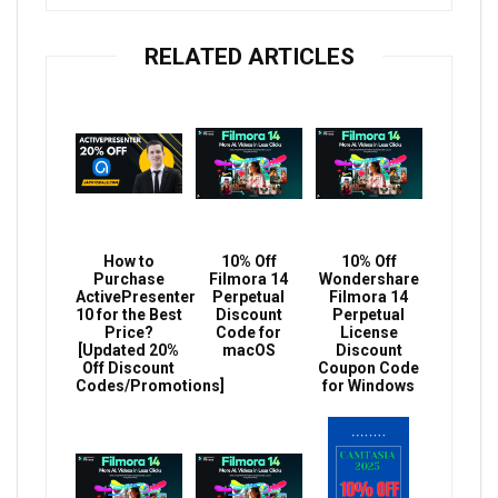
RELATED ARTICLES
How to
10% Off
10% Off
Purchase
Filmora 14
Wondershare
ActivePresenter
Perpetual
Filmora 14
10 for the Best
Discount
Perpetual
Price?
Code for
License
[Updated 20%
macOS
Discount
Off Discount
Coupon Code
Codes/Promotions]
for Windows