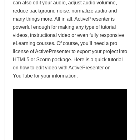
can also edit your audio, adjust audio volumne,
reduce background noise, normalize audio and
many things more. All in all, ActivePresenter is
powerful enough for making any type of tutorial
videos, instructional video or even fully responsive
eLearning courses. Of course, you’ll need a pro
license of ActivePresenter to export your project into
HTML5 or Scorm package. Here is a quick tutorial
on how to edit video with ActivePresenter on
YouTube for your information: