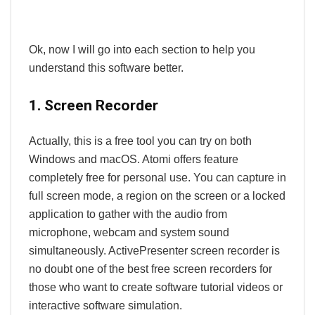
Ok, now I will go into each section to help you
understand this software better.
1. Screen Recorder
Actually, this is a free tool you can try on both
Windows and macOS. Atomi offers feature
completely free for personal use. You can capture in
full screen mode, a region on the screen or a locked
application to gather with the audio from
microphone, webcam and system sound
simultaneously. ActivePresenter screen recorder is
no doubt one of the best free screen recorders for
those who want to create software tutorial videos or
interactive software simulation.