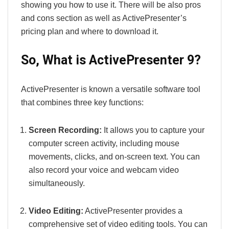
showing you how to use it. There will be also pros
and cons section as well as ActivePresenter’s
pricing plan and where to download it.
So, What is ActivePresenter 9?
ActivePresenter is known a versatile software tool
that combines three key functions:
Screen Recording:
It allows you to capture your
computer screen activity, including mouse
movements, clicks, and on-screen text. You can
also record your voice and webcam video
simultaneously.
Video Editing:
ActivePresenter provides a
comprehensive set of video editing tools. You can