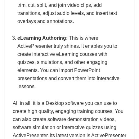
trim, cut, split, and join video clips, add
transitions, adjust audio levels, and insert text
overlays and annotations.
eLearning Authoring:
This is where
ActivePresenter truly shines. It enables you to
create interactive eLearning courses with
quizzes, simulations, and other engaging
elements. You can import PowerPoint
presentations and convert them into interactive
lessons.
All in all, it is a Desktop software you can use to
create high quality, engaging training courses. You
can also create software demonstration videos,
software simulation or interactive quizzes using
ActivePresenter. Its latest version is ActivePresenter