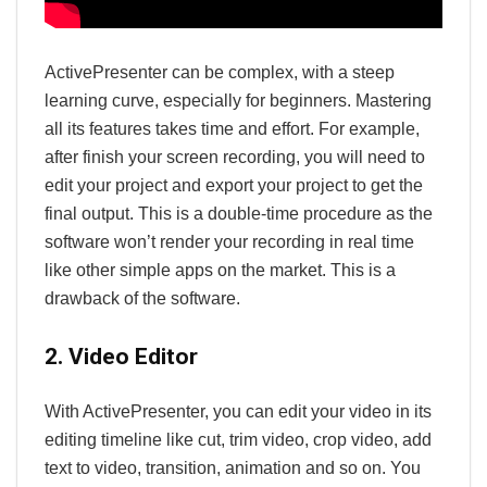
ActivePresenter can be complex, with a steep
learning curve, especially for beginners. Mastering
all its features takes time and effort. For example,
after finish your screen recording, you will need to
edit your project and export your project to get the
final output. This is a double-time procedure as the
software won’t render your recording in real time
like other simple apps on the market. This is a
drawback of the software.
2. Video Editor
With ActivePresenter, you can edit your video in its
editing timeline like cut, trim video, crop video, add
text to video, transition, animation and so on. You