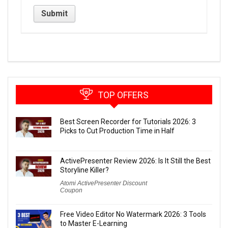
TOP OFFERS
Best Screen Recorder for Tutorials 2026: 3
Picks to Cut Production Time in Half
ActivePresenter Review 2026: Is It Still the Best
Storyline Killer?
Atomi ActivePresenter Discount
Coupon
Free Video Editor No Watermark 2026: 3 Tools
to Master E-Learning