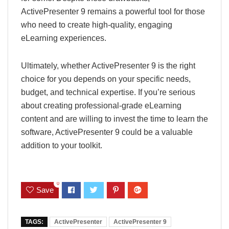
ActivePresenter 9 remains a powerful tool for those
who need to create high-quality, engaging
eLearning experiences.
Ultimately, whether ActivePresenter 9 is the right
choice for you depends on your specific needs,
budget, and technical expertise. If you’re serious
about creating professional-grade eLearning
content and are willing to invest the time to learn the
software, ActivePresenter 9 could be a valuable
addition to your toolkit.
0
Save
TAGS:
ActivePresenter
ActivePresenter 9