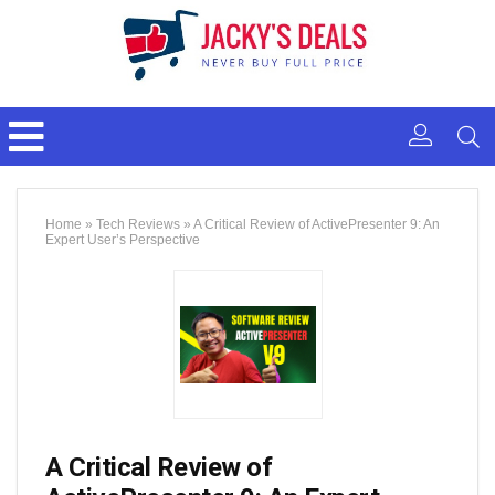
Home
»
Tech Reviews
»
A Critical Review of ActivePresenter 9: An
Expert User’s Perspective
A Critical Review of