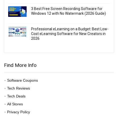
3 Best Free Screen Recording Software for
Windows 12 with No Watermark (2026 Guide)
Professional eLearning on a Budget: Best Low-
Cost eLearning Software for New Creators in
2026
Find More Info
Software Coupons
Tech Reviews
Tech Deals
All Stores
Privacy Policy