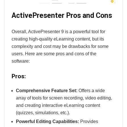
ActivePresenter Pros and Cons
Overall, ActivePresenter 9 is a powerful tool for
creating high-quality eLearning content, but its
complexity and cost may be drawbacks for some
users. Here are some pros and cons of the
software:
Pros:
Comprehensive Feature Set:
Offers a wide
array of tools for screen recording, video editing,
and creating interactive eLearning content
(quizzes, simulations, etc.).
Powerful Editing Capabilities:
Provides