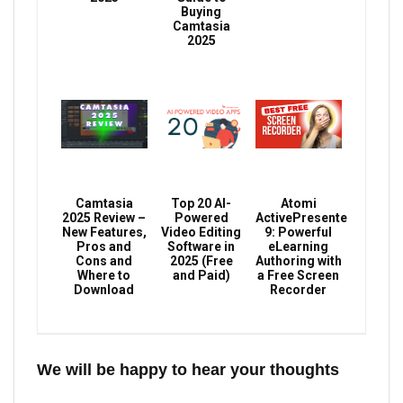
Buying
Camtasia
2025
Camtasia
Top 20 AI-
Atomi
2025 Review –
Powered
ActivePresenter
New Features,
Video Editing
9: Powerful
Pros and
Software in
eLearning
Cons and
2025 (Free
Authoring with
Where to
and Paid)
a Free Screen
Download
Recorder
We will be happy to hear your thoughts