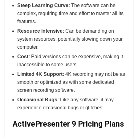
Steep Learning Curve:
The software can be
complex, requiring time and effort to master all its
features.
Resource Intensive:
Can be demanding on
system resources, potentially slowing down your
computer.
Cost:
Paid versions can be expensive, making it
inaccessible to some users.
Limited 4K Support:
4K recording may not be as
smooth or optimized as with some dedicated
screen recording software.
Occasional Bugs:
Like any software, it may
experience occasional bugs or glitches.
ActivePresenter 9 Pricing Plans