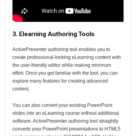
3. Elearning Authoring Tools
ActivePresenter authoring tool enables you to
create professional-looking eLearning content with
the user-friendly editor while making minimum
effort. Once you get familiar with the tool, you can
explore many features for creating advanced
content.
You can also convert your existing PowerPoint
slides into an eLearning course without additional
software. ActivePresenter authoring tool straightly
converts your PowerPoint presentations to HTML5