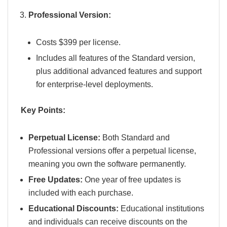
Professional Version:
Costs $399 per license.
Includes all features of the Standard version,
plus additional advanced features and support
for enterprise-level deployments.
Key Points:
Perpetual License:
Both Standard and
Professional versions offer a perpetual license,
meaning you own the software permanently.
Free Updates:
One year of free updates is
included with each purchase.
Educational Discounts:
Educational institutions
and individuals can receive discounts on the