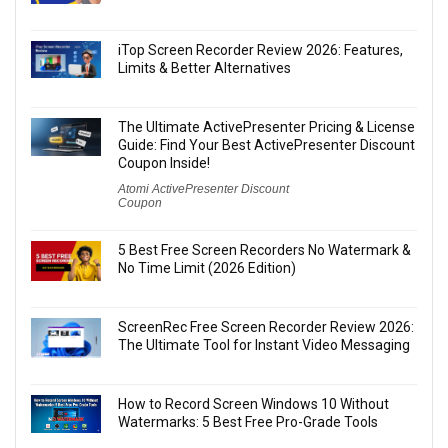
iTop Screen Recorder Review 2026: Features,
Limits & Better Alternatives
The Ultimate ActivePresenter Pricing & License
Guide: Find Your Best ActivePresenter Discount
Coupon Inside!
Atomi ActivePresenter Discount
Coupon
5 Best Free Screen Recorders No Watermark &
No Time Limit (2026 Edition)
ScreenRec Free Screen Recorder Review 2026:
The Ultimate Tool for Instant Video Messaging
How to Record Screen Windows 10 Without
Watermarks: 5 Best Free Pro-Grade Tools