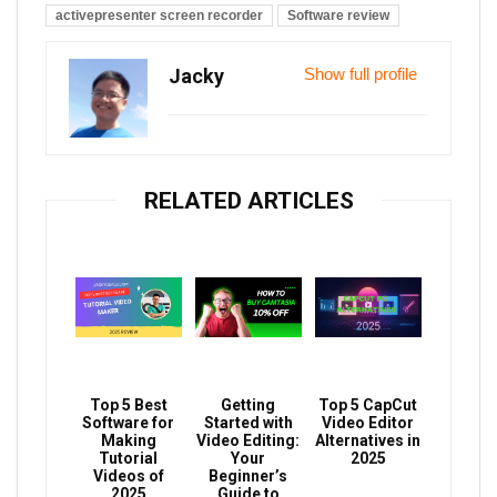
activepresenter screen recorder
Software review
Jacky
Show full profile
RELATED ARTICLES
Top 5 Best
Getting
Top 5 CapCut
Software for
Started with
Video Editor
Making
Video Editing:
Alternatives in
Tutorial
Your
2025
Videos of
Beginner’s
2025
Guide to