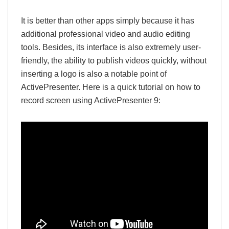
It is better than other apps simply because it has
additional professional video and audio editing
tools. Besides, its interface is also extremely user-
friendly, the ability to publish videos quickly, without
inserting a logo is also a notable point of
ActivePresenter. Here is a quick tutorial on how to
record screen using ActivePresenter 9: