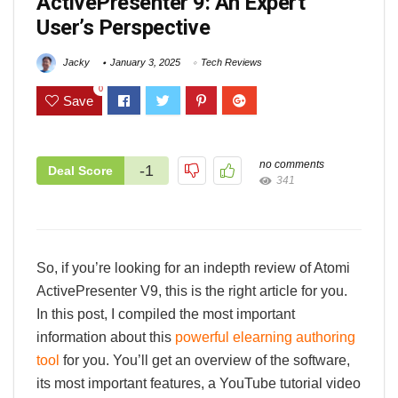
ActivePresenter 9: An Expert
User’s Perspective
Jacky
January 3, 2025
Tech Reviews
0
Save
no comments
-1
Deal Score
341
So, if you’re looking for an indepth review of Atomi
ActivePresenter V9, this is the right article for you.
In this post, I compiled the most important
information about this
powerful elearning authoring
tool
for you. You’ll get an overview of the software,
its most important features, a YouTube tutorial video