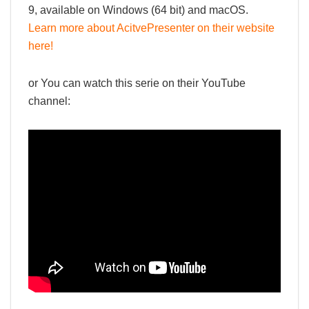
9, available on Windows (64 bit) and macOS.
Learn more about AcitvePresenter on their website
here!
or You can watch this serie on their YouTube
channel: