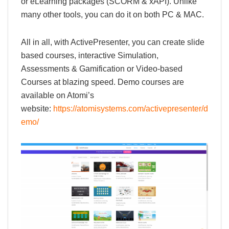
or eLearning packages (SCORM & xAPI). Unlike
many other tools, you can do it on both PC & MAC.
All in all, with ActivePresenter, you can create slide
based courses, interactive Simulation,
Assessments & Gamification or Video-based
Courses at blazing speed. Demo courses are
available on Atomi’s
website:
https://atomisystems.com/activepresenter/d
emo/