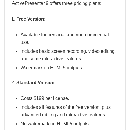
ActivePresenter 9 offers three pricing plans:
Free Version:
Available for personal and non-commercial
use.
Includes basic screen recording, video editing,
and some interactive features.
Watermark on HTML5 outputs.
Standard Version:
Costs $199 per license.
Includes all features of the free version, plus
advanced editing and interactive features.
No watermark on HTML5 outputs.