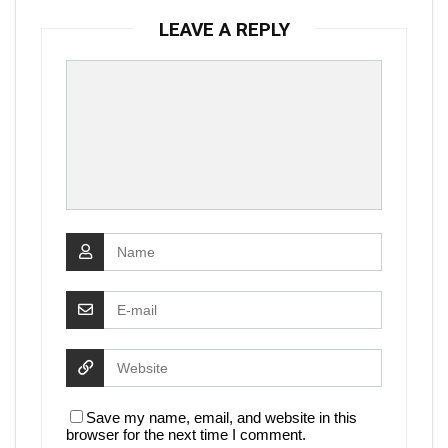
LEAVE A REPLY
Save my name, email, and website in this
browser for the next time I comment.