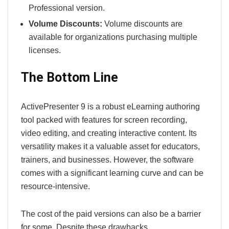
Professional version.
Volume Discounts:
Volume discounts are
available for organizations purchasing multiple
licenses.
The Bottom Line
ActivePresenter 9 is a robust eLearning authoring
tool packed with features for screen recording,
video editing, and creating interactive content. Its
versatility makes it a valuable asset for educators,
trainers, and businesses. However, the software
comes with a significant learning curve and can be
resource-intensive.
The cost of the paid versions can also be a barrier
for some. Despite these drawbacks,