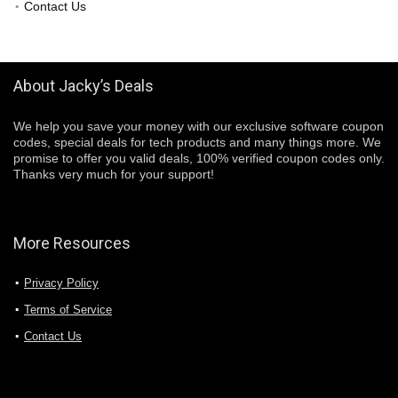
Contact Us
About Jacky’s Deals
We help you save your money with our exclusive software coupon
codes, special deals for tech products and many things more. We
promise to offer you valid deals, 100% verified coupon codes only.
Thanks very much for your support!
More Resources
Privacy Policy
Terms of Service
Contact Us