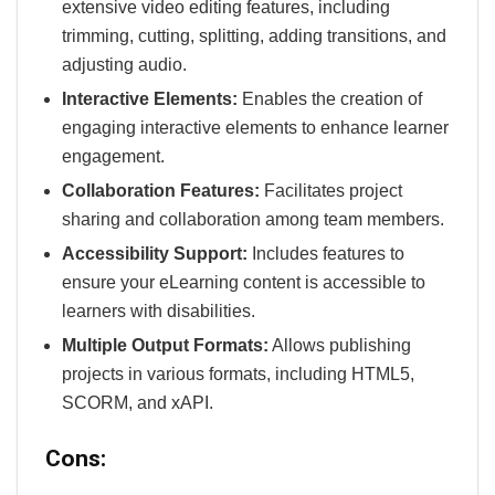
extensive video editing features, including
trimming, cutting, splitting, adding transitions, and
adjusting audio.
Interactive Elements:
Enables the creation of
engaging interactive elements to enhance learner
engagement.
Collaboration Features:
Facilitates project
sharing and collaboration among team members.
Accessibility Support:
Includes features to
ensure your eLearning content is accessible to
learners with disabilities.
Multiple Output Formats:
Allows publishing
projects in various formats, including HTML5,
SCORM, and xAPI.
Cons: