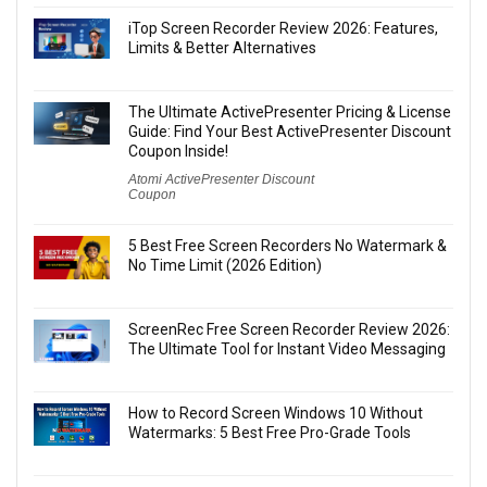
iTop Screen Recorder Review 2026: Features,
Limits & Better Alternatives
The Ultimate ActivePresenter Pricing & License
Guide: Find Your Best ActivePresenter Discount
Coupon Inside!
Atomi ActivePresenter Discount
Coupon
5 Best Free Screen Recorders No Watermark &
No Time Limit (2026 Edition)
ScreenRec Free Screen Recorder Review 2026:
The Ultimate Tool for Instant Video Messaging
How to Record Screen Windows 10 Without
Watermarks: 5 Best Free Pro-Grade Tools