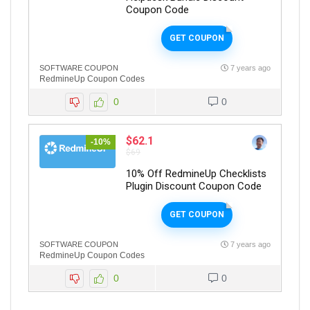
Coupon Code
GET COUPON
SOFTWARE COUPON
7 years ago
RedmineUp Coupon Codes
0
0
$62.1
-10%
$69
10% Off RedmineUp Checklists
Plugin Discount Coupon Code
GET COUPON
SOFTWARE COUPON
7 years ago
RedmineUp Coupon Codes
0
0