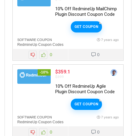
10% Off RedmineUp MailChimp
Plugin Discount Coupon Code
GET COUPON
SOFTWARE COUPON
7 years ago
RedmineUp Coupon Codes
0
0
$359.1
-10%
$399
10% Off RedmineUp Agile
Plugin Discount Coupon Code
GET COUPON
SOFTWARE COUPON
7 years ago
RedmineUp Coupon Codes
0
0