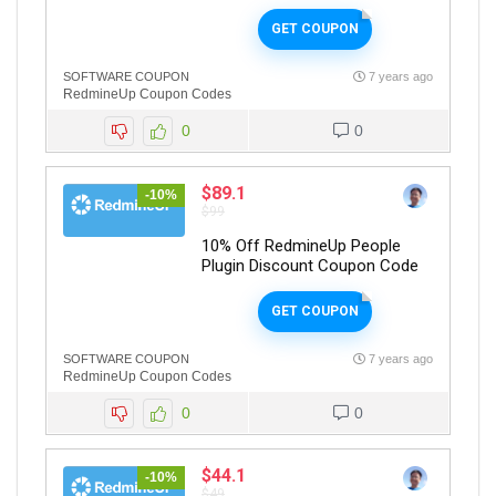
GET COUPON
SOFTWARE COUPON
7 years ago
RedmineUp Coupon Codes
0
0
$89.1
-10%
$99
10% Off RedmineUp People
Plugin Discount Coupon Code
GET COUPON
SOFTWARE COUPON
7 years ago
RedmineUp Coupon Codes
0
0
$44.1
-10%
$49