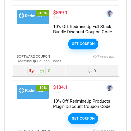
$899.1
-10%
$999
10% Off RedmineUp Full Stack
Bundle Discount Coupon Code
GET COUPON
SOFTWARE COUPON
7 years ago
RedmineUp Coupon Codes
0
0
$134.1
-10%
$149
10% Off RedmineUp Products
Plugin Discount Coupon Code
GET COUPON