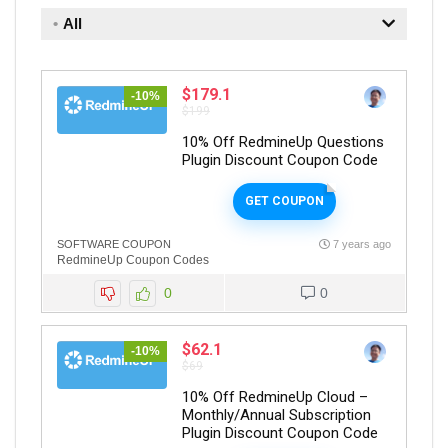
All
$179.1
-10%
$199
10% Off RedmineUp Questions
Plugin Discount Coupon Code
GET COUPON
SOFTWARE COUPON
7 years ago
RedmineUp Coupon Codes
0
0
$62.1
-10%
$69
10% Off RedmineUp Cloud –
Monthly/Annual Subscription
Plugin Discount Coupon Code