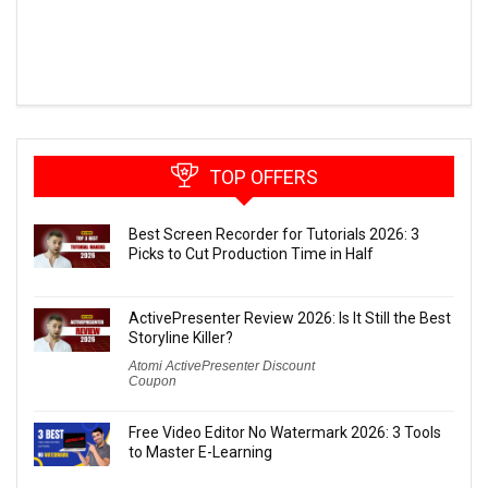
TOP OFFERS
Best Screen Recorder for Tutorials 2026: 3
Picks to Cut Production Time in Half
ActivePresenter Review 2026: Is It Still the Best
Storyline Killer?
Atomi ActivePresenter Discount
Coupon
Free Video Editor No Watermark 2026: 3 Tools
to Master E-Learning