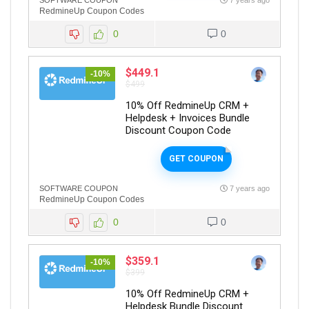
SOFTWARE COUPON
7 years ago
RedmineUp Coupon Codes
0
0
$449.1
-10%
$499
10% Off RedmineUp CRM +
Helpdesk + Invoices Bundle
Discount Coupon Code
GET COUPON
SOFTWARE COUPON
7 years ago
RedmineUp Coupon Codes
0
0
$359.1
-10%
$399
10% Off RedmineUp CRM +
Helpdesk Bundle Discount