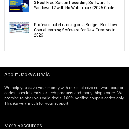
3 Best Free Screen Recording Software for
Windows 12 with No Watermark (2026 Guide)
Professional eLearning on a Budget: Best Low-
Cost eLearning Software for New Creators in
2026
About Jacky’s Deals
We help you save your money with our exclusive software coupon
codes, special deals for tech products and many things more. We
promise to offer you valid deals, 100% verified coupon codes only.
Thanks very much for your support!
More Resources