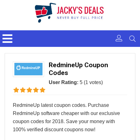
RedmineUp Coupon
Codes
User Rating:
5
(
1
votes)
RedmineUp latest coupon codes. Purchase
RedmineUp software cheaper with our exclusive
coupon codes for 2018. Save your money with
100% verified discount coupons now!