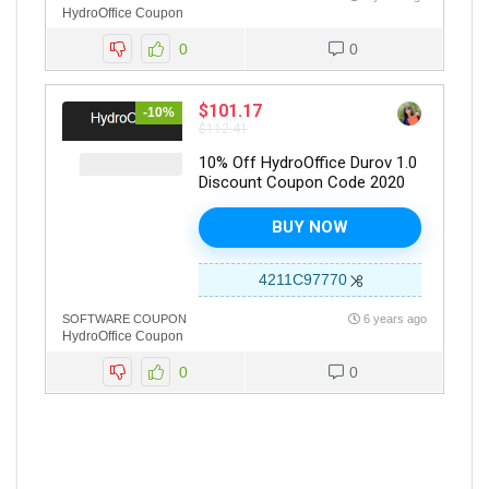
HydroOffice Coupon
0
0
$101.17
-10%
$112.41
10% Off HydroOffice Durov 1.0
Discount Coupon Code 2020
BUY NOW
4211C97770
SOFTWARE COUPON
6 years ago
HydroOffice Coupon
0
0