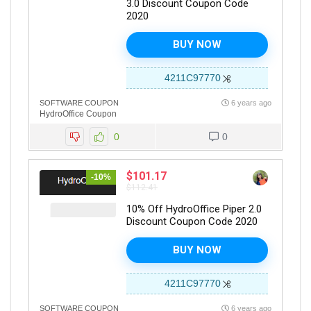
3.0 Discount Coupon Code
2020
BUY NOW
4211C97770
SOFTWARE COUPON
6 years ago
HydroOffice Coupon
0
0
$101.17
-10%
$112.41
10% Off HydroOffice Piper 2.0
Discount Coupon Code 2020
BUY NOW
4211C97770
SOFTWARE COUPON
6 years ago