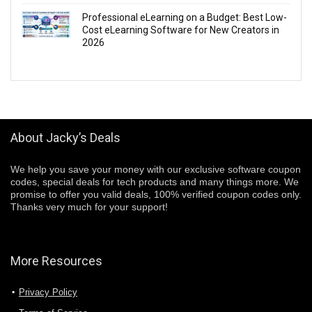
Professional eLearning on a Budget: Best Low-
Cost eLearning Software for New Creators in
2026
About Jacky’s Deals
We help you save your money with our exclusive software coupon
codes, special deals for tech products and many things more. We
promise to offer you valid deals, 100% verified coupon codes only.
Thanks very much for your support!
More Resources
Privacy Policy