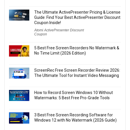
The Ultimate ActivePresenter Pricing & License
Guide: Find Your Best ActivePresenter Discount
Coupon Inside!
Atomi ActivePresenter Discount
Coupon
5 Best Free Screen Recorders No Watermark &
No Time Limit (2026 Edition)
ScreenRec Free Screen Recorder Review 2026:
The Ultimate Tool for Instant Video Messaging
How to Record Screen Windows 10 Without
Watermarks: 5 Best Free Pro-Grade Tools
3 Best Free Screen Recording Software for
Windows 12 with No Watermark (2026 Guide)