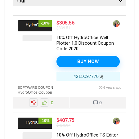
All
$305.56
-10%
$339.51
10% Off HydroOffice Well
Plotter 1.0 Discount Coupon
Code 2020
BUY NOW
4211C97770
SOFTWARE COUPON
6 years ago
HydroOffice Coupon
0
0
$407.75
-10%
$453.07
10% Off HydroOffice TS Editor