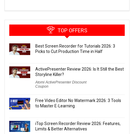
TOP OFFERS
Best Screen Recorder for Tutorials 2026: 3
Picks to Cut Production Time in Half
ActivePresenter Review 2026: Is It Still the Best
Storyline Killer?
Atomi ActivePresenter Discount
Coupon
Free Video Editor No Watermark 2026: 3 Tools
to Master E-Learning
iTop Screen Recorder Review 2026: Features,
Limits & Better Alternatives