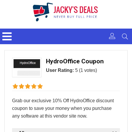
HydroOffice Coupon
User Rating:
5
(
1
votes)
Grab our exclusive 10% Off HydroOffice discount
coupon to save your money when you purchase
any software at this vendor site now.