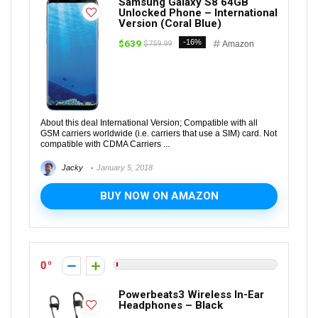
Samsung Galaxy S8 64GB
Unlocked Phone – International
Version (Coral Blue)
$639
-16%
$759.99
Amazon
About this deal International Version; Compatible with all
GSM carriers worldwide (i.e. carriers that use a SIM) card. Not
compatible with CDMA Carriers ...
Jacky
January 5, 2018
BUY NOW ON AMAZON
0
Powerbeats3 Wireless In-Ear
Headphones – Black