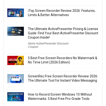
iTop Screen Recorder Review 2026: Features,
Limits & Better Alternatives
The Ultimate ActivePresenter Pricing & License
Guide: Find Your Best ActivePresenter Discount
Coupon Inside!
Atomi ActivePresenter Discount
Coupon
5 Best Free Screen Recorders No Watermark &
No Time Limit (2026 Edition)
ScreenRec Free Screen Recorder Review 2026:
The Ultimate Tool for Instant Video Messaging
How to Record Screen Windows 10 Without
Watermarks: 5 Best Free Pro-Grade Tools