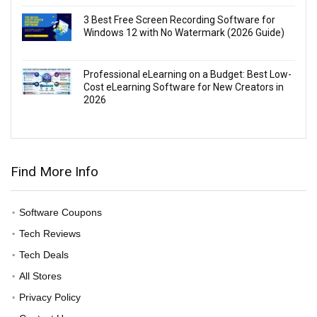
3 Best Free Screen Recording Software for
Windows 12 with No Watermark (2026 Guide)
Professional eLearning on a Budget: Best Low-
Cost eLearning Software for New Creators in
2026
Find More Info
Software Coupons
Tech Reviews
Tech Deals
All Stores
Privacy Policy