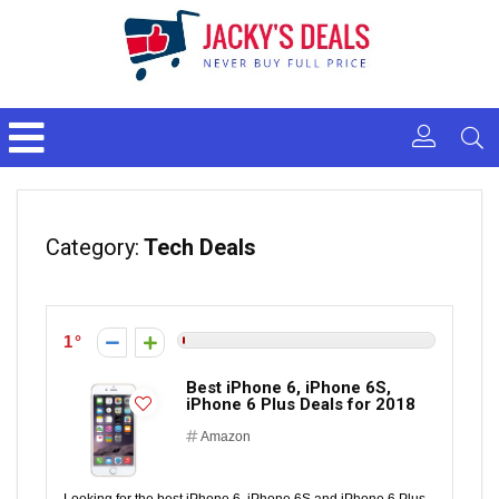
Category:
Tech Deals
1
Best iPhone 6, iPhone 6S,
iPhone 6 Plus Deals for 2018
Amazon