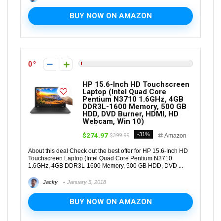
BUY NOW ON AMAZON
0
HP 15.6-Inch HD Touchscreen
Laptop (Intel Quad Core
Pentium N3710 1.6GHz, 4GB
DDR3L-1600 Memory, 500 GB
HDD, DVD Burner, HDMI, HD
Webcam, Win 10)
$274.97
-31%
$399.99
Amazon
About this deal Check out the best offer for HP 15.6-Inch HD
Touchscreen Laptop (Intel Quad Core Pentium N3710
1.6GHz, 4GB DDR3L-1600 Memory, 500 GB HDD, DVD ...
Jacky
January 5, 2018
BUY NOW ON AMAZON