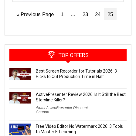
« Previous Page
1
…
23
24
25
TOP OFFERS
Best Screen Recorder for Tutorials 2026: 3
Picks to Cut Production Time in Half
ActivePresenter Review 2026: Is It Still the Best
Storyline Killer?
Atomi ActivePresenter Discount
Coupon
Free Video Editor No Watermark 2026: 3 Tools
to Master E-Learning