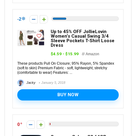
-2
Up to 45% OFF JollieLovin
Women’s Casual Swing 3/4
Sleeve Pockets T-Shirt Loose
Dress
$4.59 - $15.99
Amazon
These products Pull On Closure; 95% Rayon, 5% Spandex
(soft to skin) Premium Fabric - soft, lightweight, stretchy
(comfortable to wear) Features: ...
Jacky
January 5, 2018
BUY NOW
0