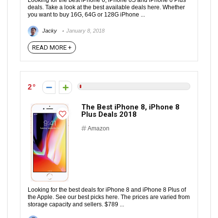
Looking for the best iPhone 6, iPhone 6S and iPhone 6 Plus
deals. Take a look at the best available deals here. Whether
you want to buy 16G, 64G or 128G iPhone ...
Jacky
January 8, 2018
READ MORE +
2
The Best iPhone 8, iPhone 8
Plus Deals 2018
Amazon
Looking for the best deals for iPhone 8 and iPhone 8 Plus of
the Apple. See our best picks here. The prices are varied from
storage capacity and sellers. $789 ...