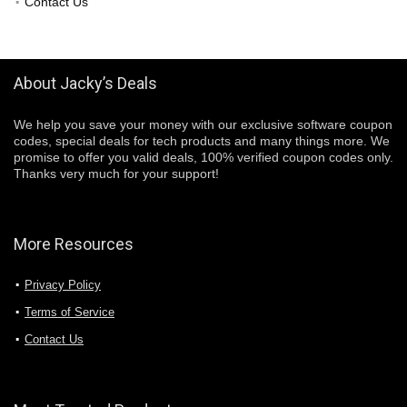
Contact Us
About Jacky’s Deals
We help you save your money with our exclusive software coupon
codes, special deals for tech products and many things more. We
promise to offer you valid deals, 100% verified coupon codes only.
Thanks very much for your support!
More Resources
Privacy Policy
Terms of Service
Contact Us