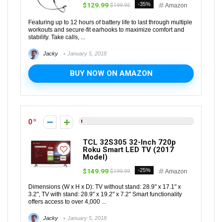
$129.99
-35%
$199.95
Amazon
Featuring up to 12 hours of battery life to last through multiple
workouts and secure-fit earhooks to maximize comfort and
stability. Take calls, ...
Jacky
January 5, 2018
BUY NOW ON AMAZON
0
TCL 32S305 32-Inch 720p
Roku Smart LED TV (2017
Model)
$149.99
-25%
$199.99
Amazon
Dimensions (W x H x D): TV without stand: 28.9" x 17.1" x
3.2", TV with stand: 28.9" x 19.2" x 7.2" Smart functionality
offers access to over 4,000 ...
Jacky
January 5, 2018