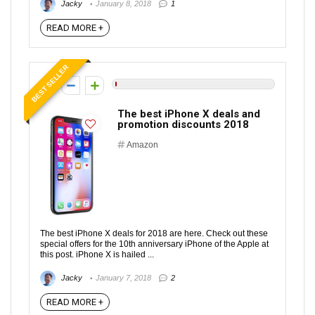
Jacky
January 8, 2018
1
READ MORE +
BEST SELLER
0
The best iPhone X deals and
promotion discounts 2018
Amazon
The best iPhone X deals for 2018 are here. Check out these
special offers for the 10th anniversary iPhone of the Apple at
this post. iPhone X is hailed ...
Jacky
January 7, 2018
2
READ MORE +