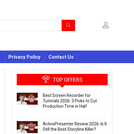
s
Privacy Policy
Contact Us
TOP OFFERS
Best Screen Recorder for
Tutorials 2026: 3 Picks to Cut
Production Time in Half
ActivePresenter Review 2026: Is It
Still the Best Storyline Killer?