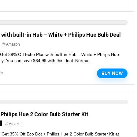
with built-in Hub – White + Philips Hue Bulb Deal
Amazon
. Get 39% Off Echo Plus with built-in Hub – White + Philips Hue
ly. You can save $64.99 with this deal. Normal ...
BUY NOW
18
Philips Hue 2 Color Bulb Starter Kit
Amazon
. Get 35% Off Eco Dot + Philips Hue 2 Color Bulb Starter Kit at