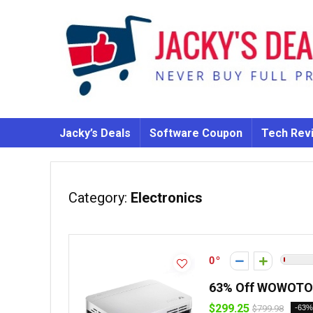
Jacky’s Deals
Software Coupon
Tech Rev
Category:
Electronics
0
63% Off WOWOTO 
$299.25
$799.98
-63%