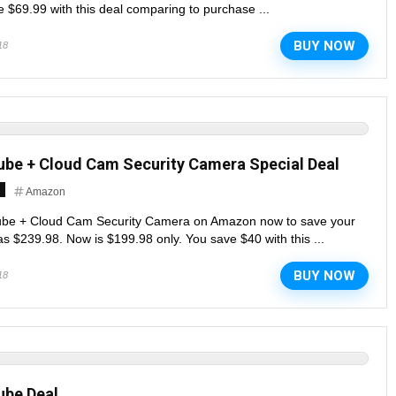
 $69.99 with this deal comparing to purchase ...
BUY NOW
18
ube + Cloud Cam Security Camera Special Deal
Amazon
ube + Cloud Cam Security Camera on Amazon now to save your
 $239.98. Now is $199.98 only. You save $40 with this ...
BUY NOW
18
ube Deal