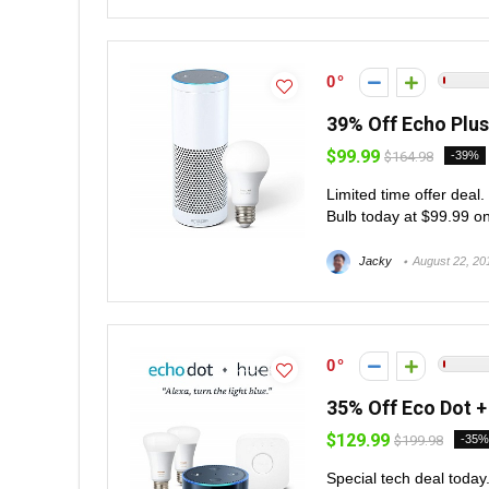
0
39% Off Echo Plus 
$99.99
$164.98
-39%
Limited time offer deal
Bulb today at $99.99 on
Jacky
August 22, 20
0
35% Off Eco Dot + 
$129.99
$199.98
-35%
Special tech deal today