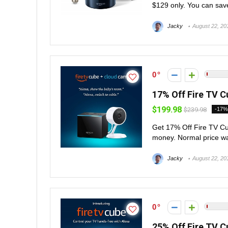
$129 only. You can save
Jacky
August 22, 20
0
17% Off Fire TV C
$199.98
$239.98
-17%
Get 17% Off Fire TV C
money. Normal price was
Jacky
August 22, 20
0
25% Off Fire TV C