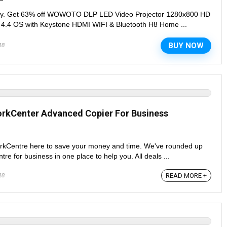
day. Get 63% off WOWOTO DLP LED Video Projector 1280x800 HD
 4.4 OS with Keystone HDMI WIFI & Bluetooth H8 Home ...
BUY NOW
18
orkCenter Advanced Copier For Business
orkCentre here to save your money and time. We've rounded up
e for business in one place to help you. All deals ...
READ MORE +
18