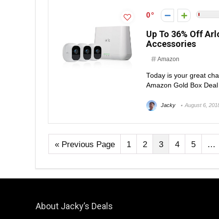
0
Up To 36% Off Ar
Accessories
Amazon
Today is your great cha
Amazon Gold Box Deal of
Jacky
August 6, 201
« Previous Page
1
2
3
4
5
…
About Jacky’s Deals