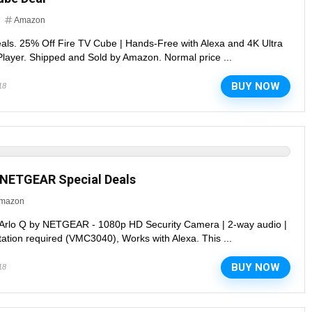
Amazon
eals. 25% Off Fire TV Cube | Hands-Free with Alexa and 4K Ultra
layer. Shipped and Sold by Amazon. Normal price ...
BUY NOW
18
y NETGEAR Special Deals
mazon
 Arlo Q by NETGEAR - 1080p HD Security Camera | 2-way audio |
tation required (VMC3040), Works with Alexa. This ...
BUY NOW
18