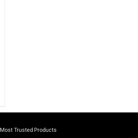
Most Trusted Products