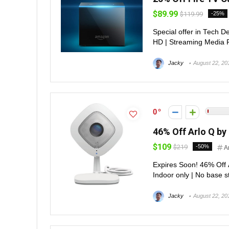
$89.99
$119.99
-25%
Special offer in Tech D
HD | Streaming Media P
Jacky
August 22, 20
0
46% Off Arlo Q b
$109
$219
-50%
A
Expires Soon! 46% Off
Indoor only | No base s
Jacky
August 22, 20