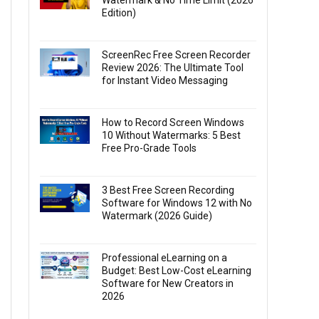
Watermark & No Time Limit (2026
Edition)
ScreenRec Free Screen Recorder
Review 2026: The Ultimate Tool
for Instant Video Messaging
How to Record Screen Windows
10 Without Watermarks: 5 Best
Free Pro-Grade Tools
3 Best Free Screen Recording
Software for Windows 12 with No
Watermark (2026 Guide)
Professional eLearning on a
Budget: Best Low-Cost eLearning
Software for New Creators in
2026