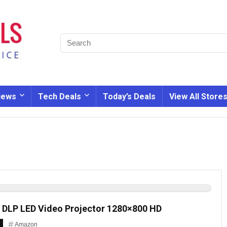
iews
Tech Deals
Today’s Deals
View All Store
DLP LED Video Projector 1280×800 HD
Amazon