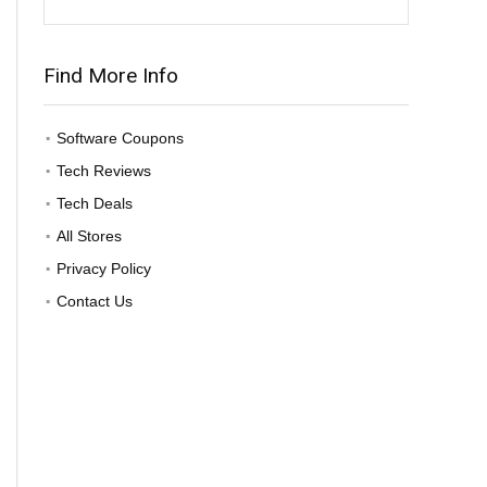
Find More Info
Software Coupons
Tech Reviews
Tech Deals
All Stores
Privacy Policy
Contact Us