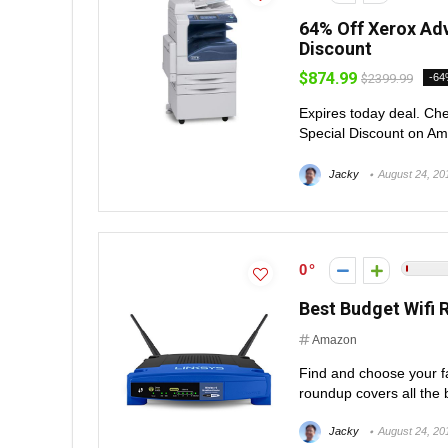
64% Off Xerox Adv
Discount
$874.99
$2399.99
-6
Expires today deal. Che
Special Discount on Ama
Jacky
August 24, 20
0
Best Budget Wifi 
Amazon
Find and choose your fav
roundup covers all the b
Jacky
August 24, 20