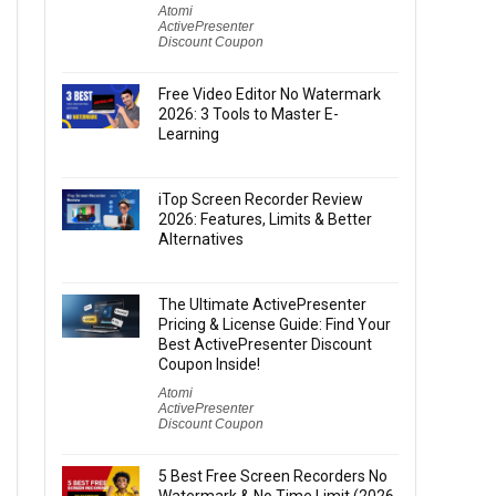
Atomi
ActivePresenter
Discount Coupon
Free Video Editor No Watermark
2026: 3 Tools to Master E-
Learning
iTop Screen Recorder Review
2026: Features, Limits & Better
Alternatives
The Ultimate ActivePresenter
Pricing & License Guide: Find Your
Best ActivePresenter Discount
Coupon Inside!
Atomi
ActivePresenter
Discount Coupon
5 Best Free Screen Recorders No