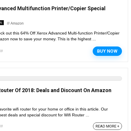
anced Multifunction Printer/Copier Special
4%
Amazon
ck out this 64% Off Xerox Advanced Multi-function Printer/Copier
zon now to save your money. This is the highest ...
BUY NOW
18
Router Of 2018: Deals and Discount On Amazon
orite wifi router for your home or office in this article. Our
est deals and special discount for Wifi Router ...
READ MORE +
18