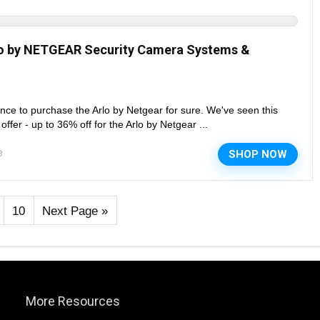
lo by NETGEAR Security Camera Systems &
nce to purchase the Arlo by Netgear for sure. We've seen this
fer - up to 36% off for the Arlo by Netgear ...
SHOP NOW
8
10
Next Page »
More Resources