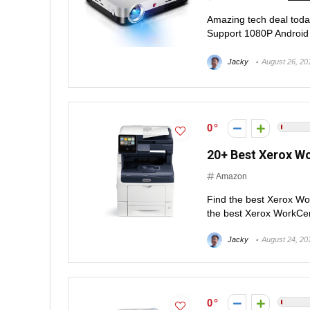
Amazing tech deal to
Support 1080P Android
Jacky
August 26, 20
0
20+ Best Xerox W
Amazon
Find the best Xerox W
the best Xerox WorkCentr
Jacky
August 24, 20
0