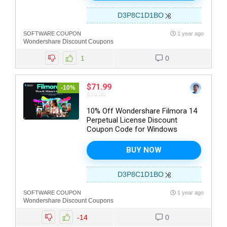
D3P8C1D1BO
SOFTWARE COUPON
1 year ago
Wondershare Discount Coupons
1
0
$71.99
-10%
$79.99
10% Off Wondershare Filmora 14
Perpetual License Discount
Coupon Code for Windows
BUY NOW
D3P8C1D1BO
SOFTWARE COUPON
1 year ago
Wondershare Discount Coupons
-14
0