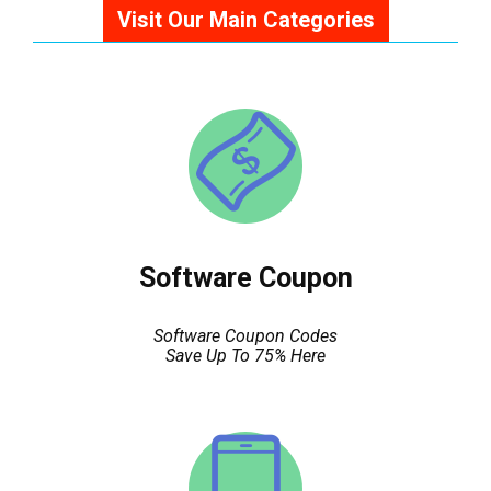
Visit Our Main Categories
Software Coupon
Software Coupon Codes
Save Up To 75% Here