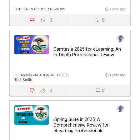
SCREEN RECORDER REVIEWS
1 year ago
0
0
Camtasia 2025 for eLearning: An
In-Depth Professional Review
ELEARNING AUTHORING TOOLS
1 year ago
TechSmith
0
0
iSpring Suite in 2025: A
Comprehensive Review for
eLearning Professionals