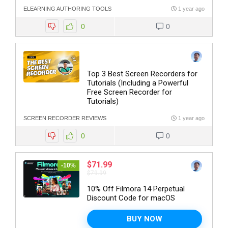
ELEARNING AUTHORING TOOLS
1 year ago
0
0
Top 3 Best Screen Recorders for
Tutorials (Including a Powerful
Free Screen Recorder for
Tutorials)
SCREEN RECORDER REVIEWS
1 year ago
0
0
$71.99
-10%
$79.99
10% Off Filmora 14 Perpetual
Discount Code for macOS
BUY NOW