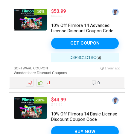
$53.99
-10%
$59.99
10% Off Filmora 14 Advanced
License Discount Coupon Code
GET COUPON
D3P8C1D1BO
SOFTWARE COUPON
1 year ago
Wondershare Discount Coupons
-1
0
$44.99
-10%
$49.99
10% Off Filmora 14 Basic License
Discount Coupon Code
BUY NOW