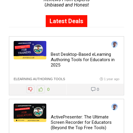
Unbiased and Honest
Latest Deals
Best Desktop-Based eLearning
Authoring Tools for Educators in
2025
ELEARNING AUTHORING TOOLS
1 year ago
0
0
ActivePresenter: The Ultimate
Screen Recorder for Educators
(Beyond the Top Free Tools)