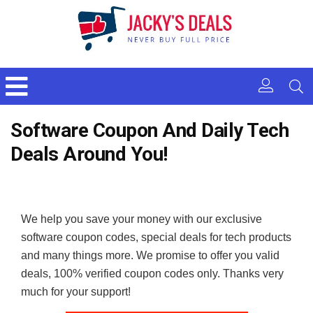
Software Coupon And Daily Tech
Deals Around You!
We help you save your money with our exclusive
software coupon codes, special deals for tech products
and many things more. We promise to offer you valid
deals, 100% verified coupon codes only. Thanks very
much for your support!