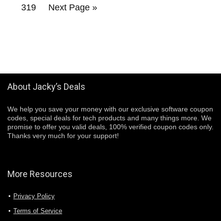
319
Next Page »
About Jacky’s Deals
We help you save your money with our exclusive software coupon
codes, special deals for tech products and many things more. We
promise to offer you valid deals, 100% verified coupon codes only.
Thanks very much for your support!
More Resources
Privacy Policy
Terms of Service