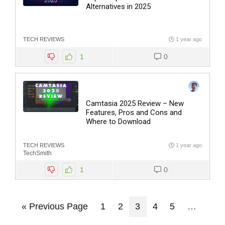
Alternatives in 2025
TECH REVIEWS
1 year ago
1
0
Camtasia 2025 Review – New
Features, Pros and Cons and
Where to Download
TECH REVIEWS
1 year ago
TechSmith
1
0
« Previous Page
1
2
3
4
5
…