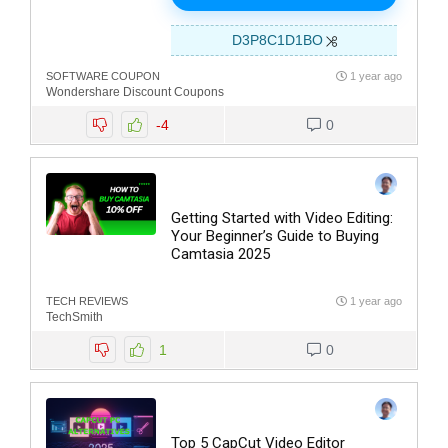
D3P8C1D1BO
SOFTWARE COUPON
1 year ago
Wondershare Discount Coupons
-4
0
Getting Started with Video Editing:
Your Beginner’s Guide to Buying
Camtasia 2025
TECH REVIEWS
1 year ago
TechSmith
1
0
Top 5 CapCut Video Editor