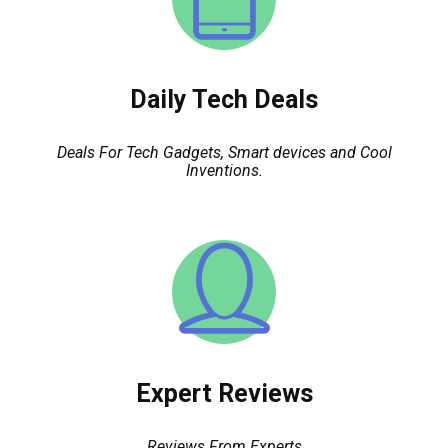
Daily Tech Deals
Deals For Tech Gadgets, Smart devices and Cool
Inventions.
Expert Reviews
Reviews From Experts